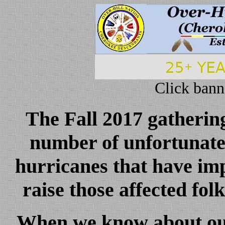
Click bann
The Fall 2017 gathering
number of unfortunate 
hurricanes that have i
raise those affected fol
When we know about our 