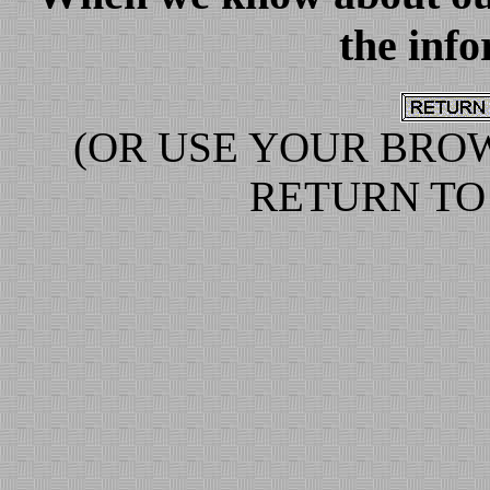
the info
(OR USE YOUR BRO
RETURN TO