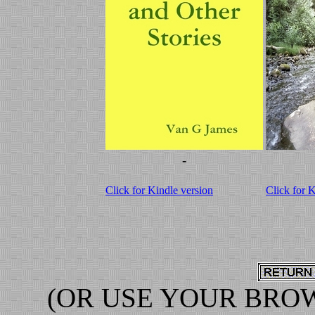
-
Click for Kindle version
Click for 
(OR USE YOUR BRO