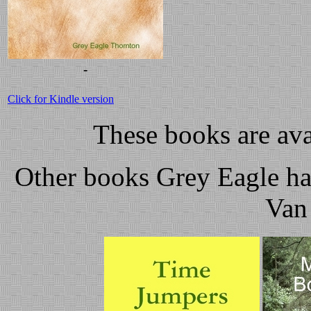
-
Click for Kindle version
These books are av
Other books Grey Eagle ha
Van