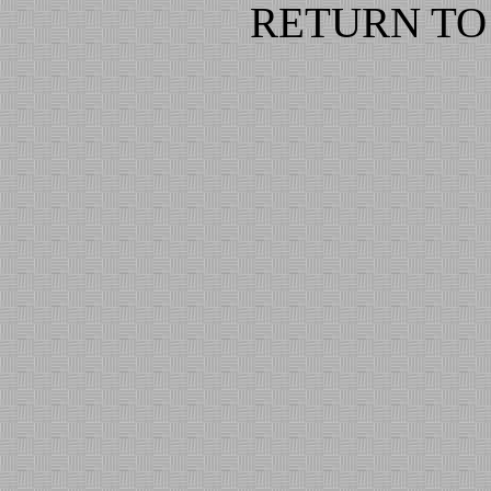
RETURN TO