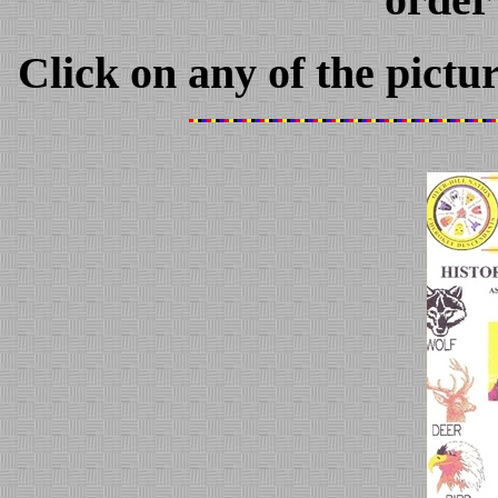
Click on any of the pictu