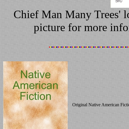
Chief Man Many Trees' l
picture for more info
Original Native American Ficti