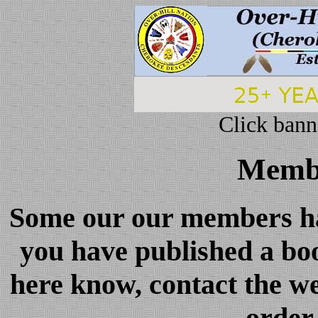
Click bann
Membe
Some our our members hav
you have published a boo
here know, contact the we
order