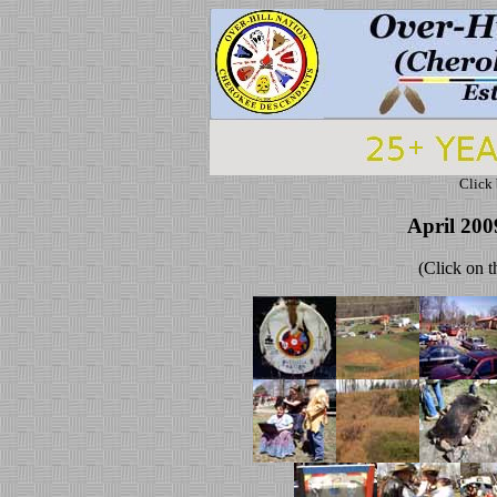
Click 
April 200
(Click on t