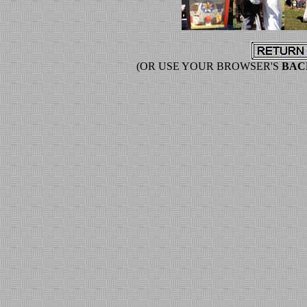
(OR USE YOUR BROWSER'S
BAC