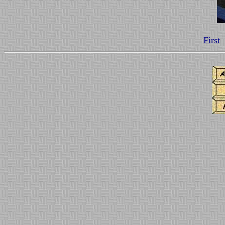
First