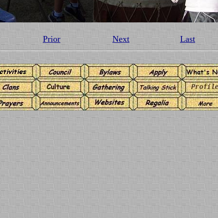
Prior
Next
Last