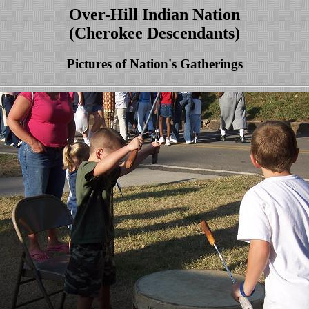
Over-Hill Indian Nation
(Cherokee Descendants)
Pictures of Nation's Gatherings