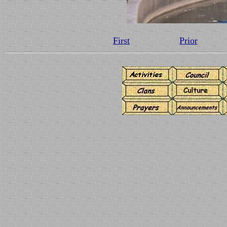
First
Prior