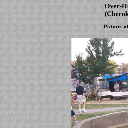
Over-Hi
(Cherok
Pictures o