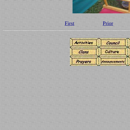
First
Prior