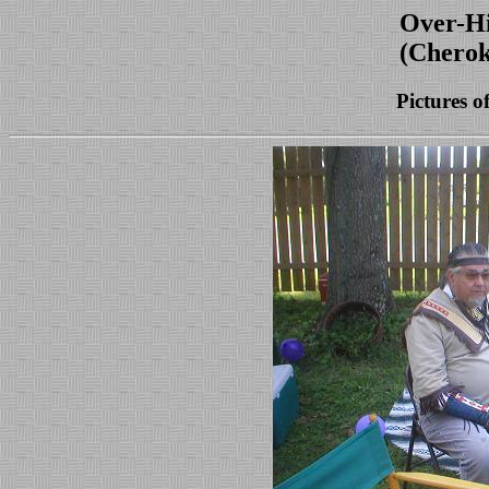
Over-Hi
(Cherok
Pictures o